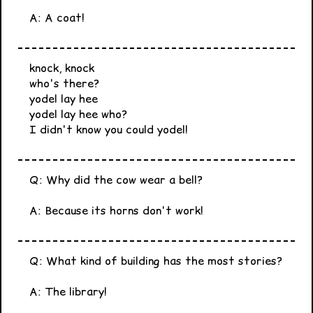
A: A coat!
knock, knock
who's there?
yodel lay hee
yodel lay hee who?
I didn't know you could yodel!
Q: Why did the cow wear a bell?
A: Because its horns don't work!
Q: What kind of building has the most stories?
A: The library!