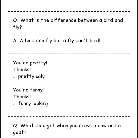
Q: What is the difference between a bird and
fly?
A: A bird can fly but a fly can't bird!
You're pretty!
Thanks!
... pretty ugly
You're funny!
Thanks!
... funny looking
Q: What do u get when you cross a cow and a
goat?