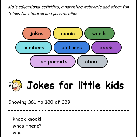
kid's educational activities, a parenting webcomic and other fun
things for children and parents alike.
jokes
comic
words
numbers
pictures
books
for parents
about
Jokes for little kids
Showing 361 to 380 of 389
knock knock!
whos there?
who