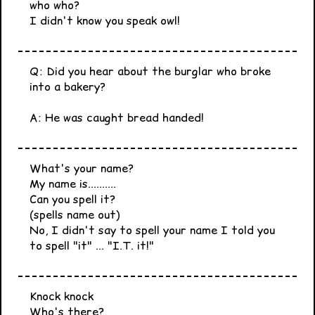
who who?
I didn't know you speak owl!
Q: Did you hear about the burglar who broke
into a bakery?
A: He was caught bread handed!
What's your name?
My name is..........
Can you spell it?
(spells name out)
No, I didn't say to spell your name I told you
to spell "it" ... "I.T. it!"
Knock knock
Who's there?