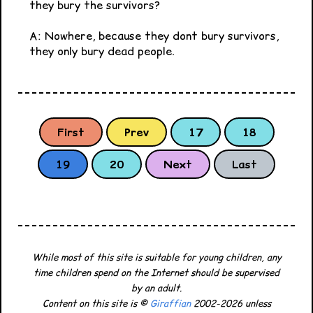
they bury the survivors?
A: Nowhere, because they dont bury survivors,
they only bury dead people.
First
Prev
17
18
19
20
Next
Last
While most of this site is suitable for young children, any
time children spend on the Internet should be supervised
by an adult.
Content on this site is ©
Giraffian
2002-2026 unless