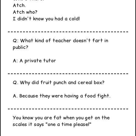
Atch.
Atch who?
I didn't know you had a cold!
Q: What kind of teacher doesn't fart in
public?
A: A private tutor
Q. Why did fruit punch and cereal box?
A. Because they were having a food fight.
You know you are fat when you get on the
scales it says "one a time please!"