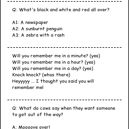
Q: What's black and white and red all over?
A1: A newspaper
A2: A sunburnt penguin
A3: A zebra with a rash
Will you remember me in a minute? (yes)
Will you remember me in a hour? (yes)
Will you remember me in a day? (yes)
Knock knock? (whos there)
Heyyyyy ... I thought you said you will
remember me!
Q: What do cows say when they want someone
to get out of the way?
A: Moooove over!