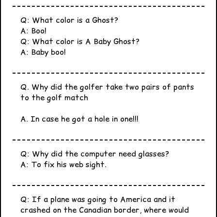
Q: What color is a Ghost?
A: Boo!
Q: What color is A Baby Ghost?
A: Baby boo!
Q. Why did the golfer take two pairs of pants
to the golf match
A. In case he got a hole in one!!!
Q: Why did the computer need glasses?
A: To fix his web sight.
Q: If a plane was going to America and it
crashed on the Canadian border, where would