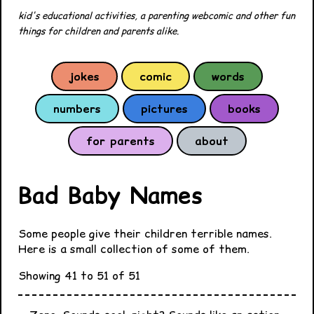
kid's educational activities, a parenting webcomic and other fun
things for children and parents alike.
jokes
comic
words
numbers
pictures
books
for parents
about
Bad Baby Names
Some people give their children terrible names.
Here is a small collection of some of them.
Showing 41 to 51 of 51