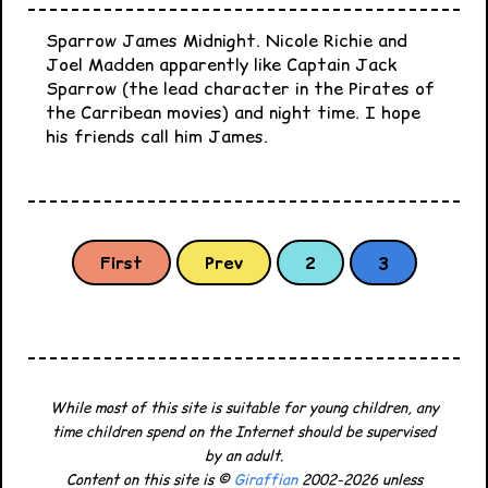
Sparrow James Midnight. Nicole Richie and
Joel Madden apparently like Captain Jack
Sparrow (the lead character in the Pirates of
the Carribean movies) and night time. I hope
his friends call him James.
First
Prev
2
3
While most of this site is suitable for young children, any
time children spend on the Internet should be supervised
by an adult.
Content on this site is ©
Giraffian
2002-2026 unless