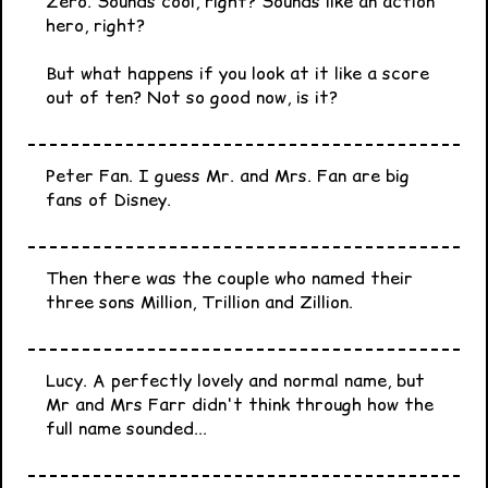
Zero. Sounds cool, right? Sounds like an action
hero, right?
But what happens if you look at it like a score
out of ten? Not so good now, is it?
Peter Fan. I guess Mr. and Mrs. Fan are big
fans of Disney.
Then there was the couple who named their
three sons Million, Trillion and Zillion.
Lucy. A perfectly lovely and normal name, but
Mr and Mrs Farr didn't think through how the
full name sounded...