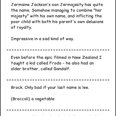
Jermaine Jackson's son Jermajesty has quite
the name. Somehow managing to combine "her
majesty" with his own name, and inflicting the
poor child with both his parent's own delusions
of royalty.
Impressive in a sad kind of way.
Even before the epic filmed in New Zealand I
taught a kid called Frodo - he also had an
older brother, called Gandalf.
Brock. Only bad if your last name is lee.
(Broccoli) a vegetable