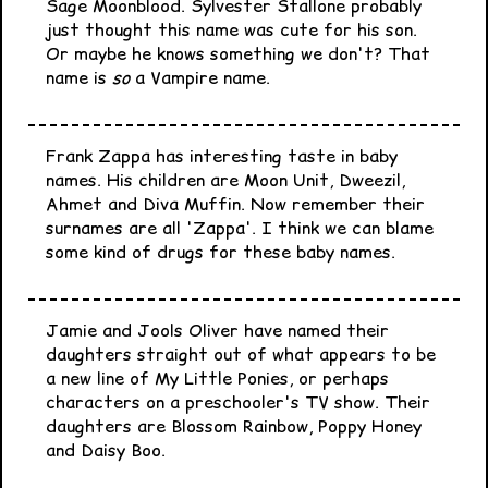
Sage Moonblood. Sylvester Stallone probably
just thought this name was cute for his son.
Or maybe he knows something we don't? That
name is
so
a Vampire name.
Frank Zappa has interesting taste in baby
names. His children are Moon Unit, Dweezil,
Ahmet and Diva Muffin. Now remember their
surnames are all 'Zappa'. I think we can blame
some kind of drugs for these baby names.
Jamie and Jools Oliver have named their
daughters straight out of what appears to be
a new line of My Little Ponies, or perhaps
characters on a preschooler's TV show. Their
daughters are Blossom Rainbow, Poppy Honey
and Daisy Boo.